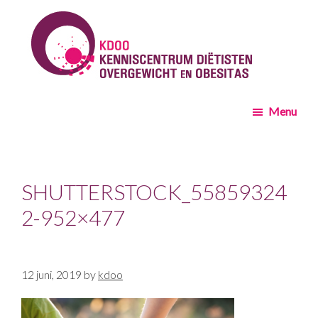
Skip
Skip
to
to
main
footer
content
KDOO
Menu
SHUTTERSTOCK_55859324
2-952×477
12 juni, 2019
by
kdoo