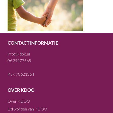
FOOTER
CONTACTINFORMATIE
info@kdoo.nl
06 29177565
KvK 78621364
OVER KDOO
Over KDOO
Lid worden van KDOO